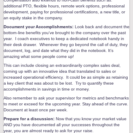
additional PTO, flexible hours, remote work options, professional
development, paying for professional certifications, a new title, or
an equity stake in the company.
Document your Accomplishments:
Look back and document the
bottom-line benefits you’ve brought to the company over the past
year. I coach executives to keep a dedicated notebook handy in
their desk drawer. Whenever they go beyond the call of duty, they
document, log, and date what they did in the notebook. It’s
amazing what some people come up!
This can include closing an extraordinarily complex sales deal,
coming up with an innovative idea that translated to sales or
increased operational efficiency. It could be as simple as retaining
a key client that was about to be lost. Try to quantify these
accomplishments in savings in time or money.
Also remember to ask your supervisor for metrics and benchmarks
to meet or exceed for the upcoming year. Stay ahead of the curve.
Document at least once per week.
Prepare for a discussion:
Now that you know your market value
AND you have documented all your successes throughout the
year, you are almost ready to ask for your raise.