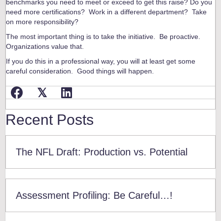
benchmarks you need to meet or exceed to get this raise? Do you
need more certifications? Work in a different department? Take
on more responsibility?
The most important thing is to take the initiative. Be proactive.
Organizations value that.
If you do this in a professional way, you will at least get some
careful consideration. Good things will happen.
𝕏
Recent Posts
The NFL Draft: Production vs. Potential
Assessment Profiling: Be Careful…!