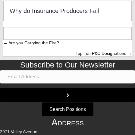
Why do Insurance Producers Fail
← Are you Carrying the Fire?
Posts
Top Ten P&C Designations →
navigation
Subscribe to Our Newsletter
Search Positions
Address
2971 Valley Avenue,