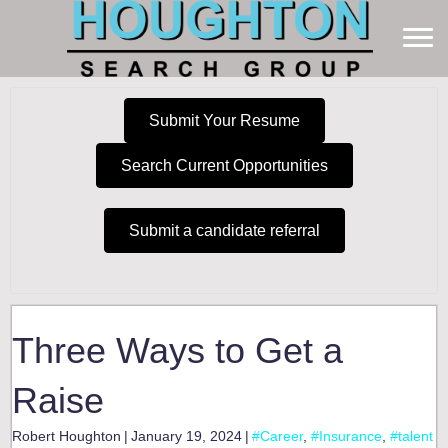
Submit Your Resume
Search Current Opportunities
Submit a candidate referral
Three Ways to Get a
Raise
Robert Houghton
|
January 19, 2024
|
#Career
,
#Insurance
,
#talent