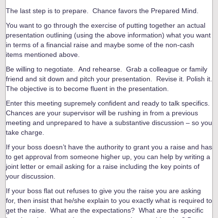
The last step is to prepare. Chance favors the Prepared Mind.
You want to go through the exercise of putting together an actual
presentation outlining (using the above information) what you want
in terms of a financial raise and maybe some of the non-cash
items mentioned above.
Be willing to negotiate. And rehearse. Grab a colleague or family
friend and sit down and pitch your presentation. Revise it. Polish it.
The objective is to become fluent in the presentation.
Enter this meeting supremely confident and ready to talk specifics.
Chances are your supervisor will be rushing in from a previous
meeting and unprepared to have a substantive discussion – so you
take charge.
If your boss doesn’t have the authority to grant you a raise and has
to get approval from someone higher up, you can help by writing a
joint letter or email asking for a raise including the key points of
your discussion.
If your boss flat out refuses to give you the raise you are asking
for, then insist that he/she explain to you exactly what is required to
get the raise. What are the expectations? What are the specific