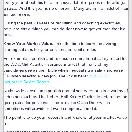
Every year about this time I receive a lot of inquiries on how to get
a raise. And this year is no different. Many are in the midst of their
annual review.
During the past 20 years of recruiting and coaching executives,
here are three things you can do right now to get yourself that big
raise:
Know Your Market Value:
Take the time to learn the average
starting salaries for your position and similar roles.
For example, I publish and release a semi-annual salary report for
the WDC/Mid-Atlantic insurance market that many of my
candidates use as their bible when negotiating a salary increase
OR when seeking a new job. The link is here:
2023 WDC
Insurance Salary Report
.
Nationwide consultants publish annual salary reports in a variety of
industries such as The Robert Half Salary Guides to determine the
going rates for positions. There is also Glass Door which
sometimes will provide relevant compensation data.
The point is to do your research and know what your market value
is.
Compensation also extends to non-cash benefits such as: