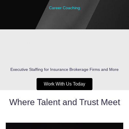
Career Coaching
Where Talent and Trust
Meet
Executive Staffing for Insurance Brokerage Firms and More
Work With Us Today
Where Talent and Trust Meet