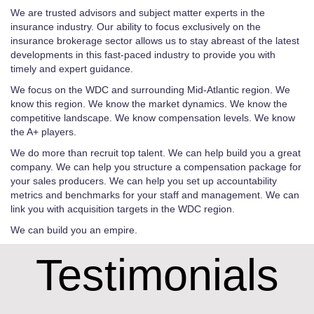
We are trusted advisors and subject matter experts in the
insurance industry. Our ability to focus exclusively on the
insurance brokerage sector allows us to stay abreast of the latest
developments in this fast-paced industry to provide you with
timely and expert guidance.
We focus on the WDC and surrounding Mid-Atlantic region. We
know this region. We know the market dynamics. We know the
competitive landscape. We know compensation levels. We know
the A+ players.
We do more than recruit top talent. We can help build you a great
company. We can help you structure a compensation package for
your sales producers. We can help you set up accountability
metrics and benchmarks for your staff and management. We can
link you with acquisition targets in the WDC region.
We can build you an empire.
Testimonials