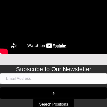
Subscribe to Our Newsletter
Search Positions