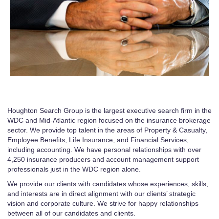
Houghton Search Group is the largest executive search firm in the
WDC and Mid-Atlantic region focused on the insurance brokerage
sector. We provide top talent in the areas of Property & Casualty,
Employee Benefits, Life Insurance, and Financial Services,
including accounting. We have personal relationships with over
4,250 insurance producers and account management support
professionals just in the WDC region alone.
We provide our clients with candidates whose experiences, skills,
and interests are in direct alignment with our clients’ strategic
vision and corporate culture. We strive for happy relationships
between all of our candidates and clients.