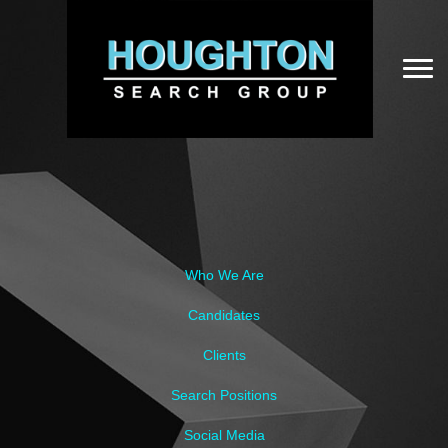
Who We Are
Candidates
Clients
Search Positions
Social Media