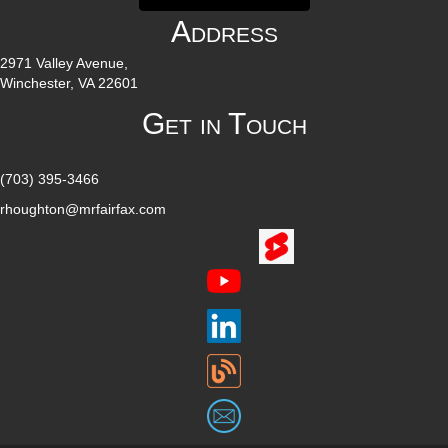
Address
2971 Valley Avenue,
Winchester, VA 22601
Get in Touch
(703) 395-3466
rhoughton@mrfairfax.com