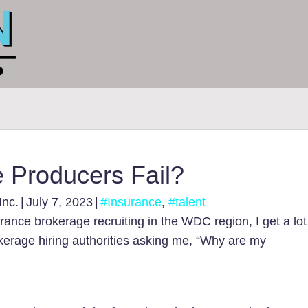
 Producers Fail?
Inc.
|
July 7, 2023
|
#Insurance
,
#talent
rance brokerage recruiting in the WDC region, I get a lot
erage hiring authorities asking me, “Why are my