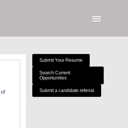
Submit Your Resume
Search Current
Opportunities
Submit a candidate referral
 of