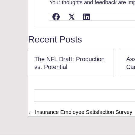
Your thoughts and feedback are impo
𝕏
Recent Posts
The NFL Draft: Production
Ass
vs. Potential
Ca
Posts
← Insurance Employee Satisfaction Survey
navigation