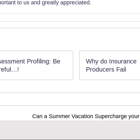
rtant to us and greatly appreciated.
essment Profiling: Be
Why do Insurance
reful…!
Producers Fail
Can a Summer Vacation Supercharge you