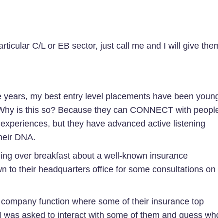
articular C/L or EB sector, just call me and I will give the
 years, my best entry level placements have been youn
. Why is this so? Because they can CONNECT with peopl
 experiences, but they have advanced active listening
 their DNA.
ning over breakfast about a well-known insurance
wn to their headquarters office for some consultations on
 a company function where some of their insurance top
I was asked to interact with some of them and guess wh