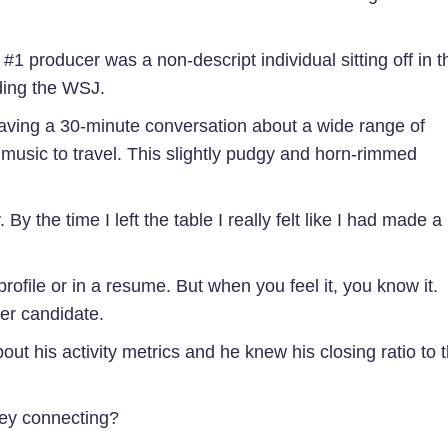
 #1 producer was a non-descript individual sitting off in t
ding the WSJ.
aving a 30-minute conversation about a wide range of
to music to travel. This slightly pudgy and horn-rimmed
By the time I left the table I really felt like I had made a
ofile or in a resume. But when you feel it, you know it.
cer candidate.
ut his activity metrics and he knew his closing ratio to 
hey connecting?