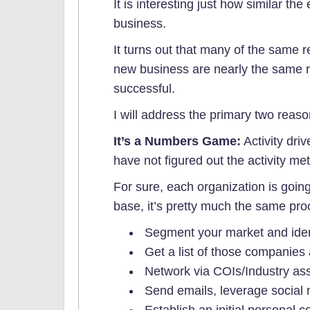
It is interesting just how similar t
business.
It turns out that many of the same
new business are nearly the same 
successful.
I will address the primary two reas
It’s a Numbers Game:
Activity dri
have not figured out the activity met
For sure, each organization is going 
base, it’s pretty much the same pro
Segment your market and ident
Get a list of those companies 
Network via COIs/Industry ass
Send emails, leverage social m
Establish an initial personal co