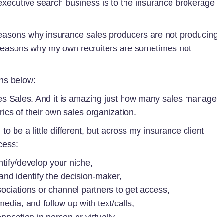
he executive search business is to the insurance brokerage
 reasons why insurance sales producers are not producin
reasons why my own recruiters are sometimes not
ons below:
ves Sales. And it is amazing just how many sales manage
rics of their own sales organization.
to be a little different, but across my insurance client
cess:
ify/develop your niche,
and identify the decision-maker,
ociations or channel partners to get access,
edia, and follow up with text/calls,
nnection in person or virtually,