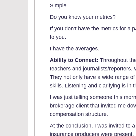
Simple.
Do you know your metrics?
If you don’t have the metrics for a p
to you.
I have the averages.
Ability to Connect:
Throughout the
teachers and journalists/reporters
They not only have a wide range of
skills. Listening and clarifying is in
I was just telling someone this mor
brokerage client that invited me do
compensation structure.
At the conclusion, I was invited to
insurance producers were present. 