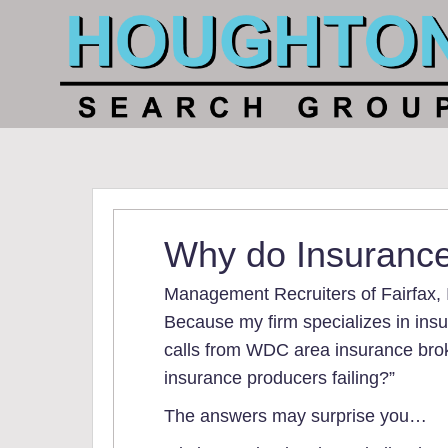
Why do Insurance
Management Recruiters of Fairfax, 
Because my firm specializes in insu
calls from WDC area insurance brok
insurance producers failing?”
The answers may surprise you…