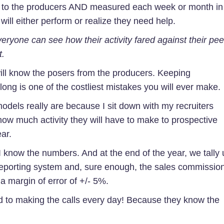
 to the producers AND measured each week or month in
will either perform or realize they need help.
eryone can see how their activity fared against their pee
t.
ill know the posers from the producers. Keeping
ong is one of the costliest mistakes you will ever make.
models really are because I sit down with my recruiters
ow much activity they will have to make to prospective
ar.
 I know the numbers. And at the end of the year, we tally
 reporting system and, sure enough, the sales commissio
 a margin of error of +/- 5%.
d to making the calls every day! Because they know the