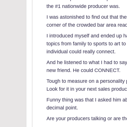
the #1 nationwide producer was.
I was astonished to find out that the
corner of the crowded bar area rea
I introduced myself and ended up h
topics from family to sports to art 
individual could really connect.
And he listened to what I had to say. 
new friend. He could CONNECT.
Tough to measure on a personality pr
Look for it in your next sales produ
Funny thing was that I asked him abo
decimal point.
Are your producers talking or are t