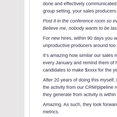
done and effectively communicated
group setting, your sales producers 
Post it in the conference room so ev
Believe me, nobody wants to be las
For new hires, within 90 days you w
unproductive producers around too l
It’s amazing how similar our sales 
every January and remind them of h
candidates to make $xxxx for the ye
After 20 years of doing this myself,
the activity from our CRM/pipeline
they generate from activity is within
Amazing. As such, they look forwar
metrics.