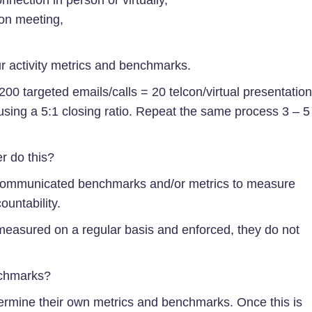
on meeting,
ur activity metrics and benchmarks.
 200 targeted emails/calls = 20 telcon/virtual presentatio
using a 5:1 closing ratio. Repeat the same process 3 – 5
r do this?
communicated benchmarks and/or metrics to measure
ountability.
measured on a regular basis and enforced, they do not
nchmarks?
termine their own metrics and benchmarks. Once this is