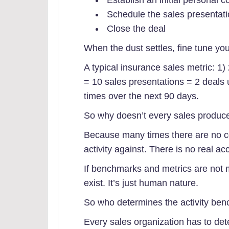
Schedule the sales presentati
Close the deal
When the dust settles, fine tune yo
A typical insurance sales metric: 1)
= 10 sales presentations = 2 deals 
times over the next 90 days.
So why doesn’t every sales produce
Because many times there are no 
activity against. There is no real acc
If benchmarks and metrics are not 
exist. It’s just human nature.
So who determines the activity be
Every sales organization has to de