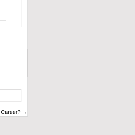
r Career? →